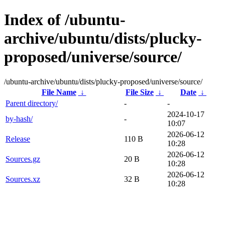
Index of /ubuntu-
archive/ubuntu/dists/plucky-
proposed/universe/source/
/ubuntu-archive/ubuntu/dists/plucky-proposed/universe/source/
File Name
↓
File Size
↓
Date
↓
Parent directory/
-
-
2024-10-17
by-hash/
-
10:07
2026-06-12
Release
110 B
10:28
2026-06-12
Sources.gz
20 B
10:28
2026-06-12
Sources.xz
32 B
10:28