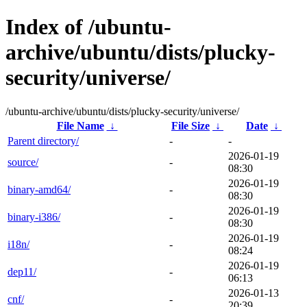
Index of /ubuntu-
archive/ubuntu/dists/plucky-
security/universe/
/ubuntu-archive/ubuntu/dists/plucky-security/universe/
File Name
↓
File Size
↓
Date
↓
Parent directory/
-
-
2026-01-19
source/
-
08:30
2026-01-19
binary-amd64/
-
08:30
2026-01-19
binary-i386/
-
08:30
2026-01-19
i18n/
-
08:24
2026-01-19
dep11/
-
06:13
2026-01-13
cnf/
-
20:39