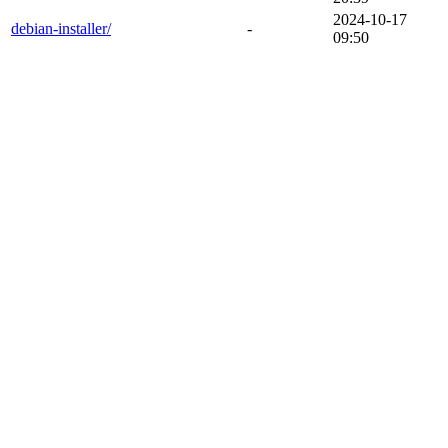
2024-10-17
debian-installer/
-
09:50