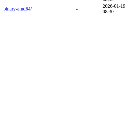
2026-01-19
binary-amd64/
-
08:30