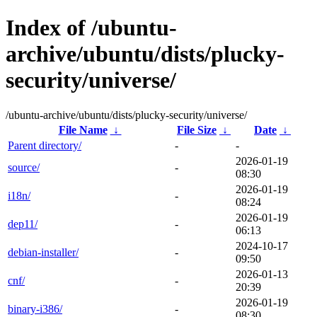
Index of /ubuntu-
archive/ubuntu/dists/plucky-
security/universe/
/ubuntu-archive/ubuntu/dists/plucky-security/universe/
File Name
↓
File Size
↓
Date
↓
Parent directory/
-
-
2026-01-19
source/
-
08:30
2026-01-19
i18n/
-
08:24
2026-01-19
dep11/
-
06:13
2024-10-17
debian-installer/
-
09:50
2026-01-13
cnf/
-
20:39
2026-01-19
binary-i386/
-
08:30