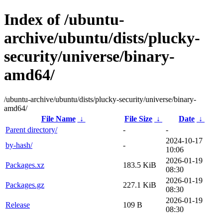
Index of /ubuntu-
archive/ubuntu/dists/plucky-
security/universe/binary-
amd64/
/ubuntu-archive/ubuntu/dists/plucky-security/universe/binary-
amd64/
File Name
↓
File Size
↓
Date
↓
Parent directory/
-
-
2024-10-17
by-hash/
-
10:06
2026-01-19
Packages.xz
183.5 KiB
08:30
2026-01-19
Packages.gz
227.1 KiB
08:30
2026-01-19
Release
109 B
08:30