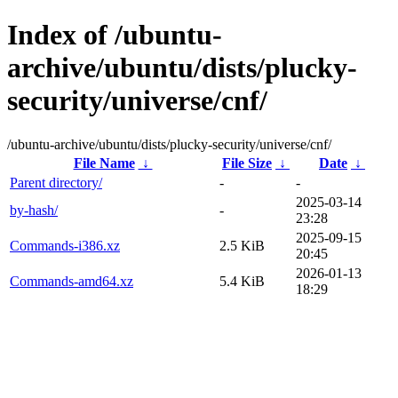
Index of /ubuntu-
archive/ubuntu/dists/plucky-
security/universe/cnf/
/ubuntu-archive/ubuntu/dists/plucky-security/universe/cnf/
File Name
↓
File Size
↓
Date
↓
Parent directory/
-
-
2025-03-14
by-hash/
-
23:28
2025-09-15
Commands-i386.xz
2.5 KiB
20:45
2026-01-13
Commands-amd64.xz
5.4 KiB
18:29