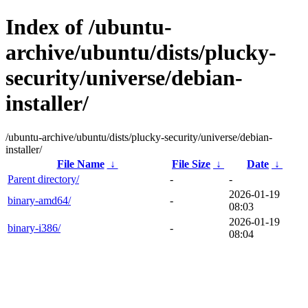
Index of /ubuntu-
archive/ubuntu/dists/plucky-
security/universe/debian-
installer/
/ubuntu-archive/ubuntu/dists/plucky-security/universe/debian-
installer/
File Name
↓
File Size
↓
Date
↓
Parent directory/
-
-
2026-01-19
binary-amd64/
-
08:03
2026-01-19
binary-i386/
-
08:04