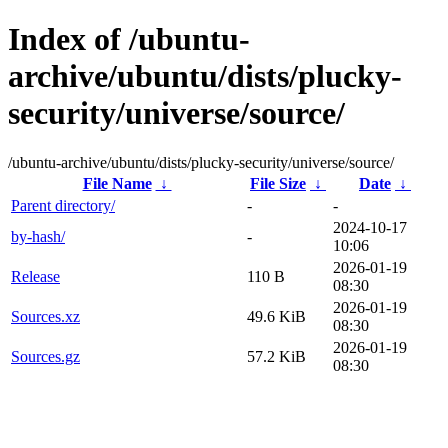
Index of /ubuntu-
archive/ubuntu/dists/plucky-
security/universe/source/
/ubuntu-archive/ubuntu/dists/plucky-security/universe/source/
File Name
↓
File Size
↓
Date
↓
Parent directory/
-
-
2024-10-17
by-hash/
-
10:06
2026-01-19
Release
110 B
08:30
2026-01-19
Sources.xz
49.6 KiB
08:30
2026-01-19
Sources.gz
57.2 KiB
08:30