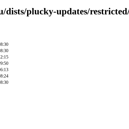
/dists/plucky-updates/restricted
08:30
08:30
22:15
09:50
06:13
08:24
08:30