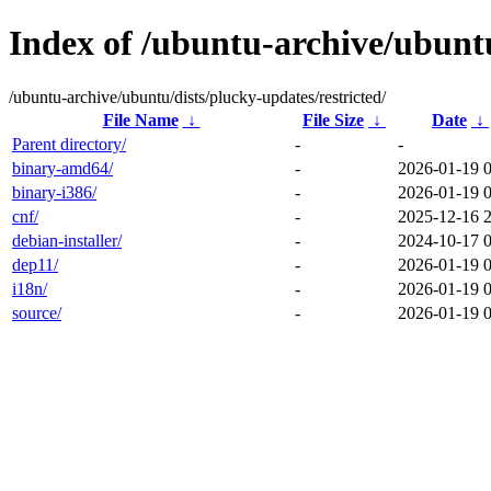
Index of /ubuntu-archive/ubuntu
/ubuntu-archive/ubuntu/dists/plucky-updates/restricted/
File Name
↓
File Size
↓
Date
↓
Parent directory/
-
-
binary-amd64/
-
2026-01-19 
binary-i386/
-
2026-01-19 
cnf/
-
2025-12-16 
debian-installer/
-
2024-10-17 
dep11/
-
2026-01-19 
i18n/
-
2026-01-19 
source/
-
2026-01-19 