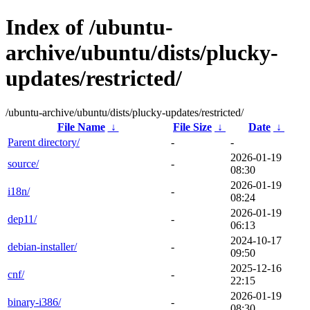
Index of /ubuntu-
archive/ubuntu/dists/plucky-
updates/restricted/
/ubuntu-archive/ubuntu/dists/plucky-updates/restricted/
File Name
↓
File Size
↓
Date
↓
Parent directory/
-
-
2026-01-19
source/
-
08:30
2026-01-19
i18n/
-
08:24
2026-01-19
dep11/
-
06:13
2024-10-17
debian-installer/
-
09:50
2025-12-16
cnf/
-
22:15
2026-01-19
binary-i386/
-
08:30