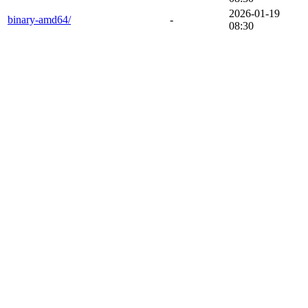
2026-01-19
binary-amd64/
-
08:30