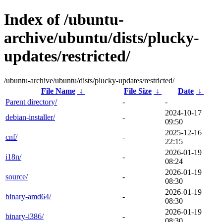
Index of /ubuntu-
archive/ubuntu/dists/plucky-
updates/restricted/
/ubuntu-archive/ubuntu/dists/plucky-updates/restricted/
File Name
↓
File Size
↓
Date
↓
Parent directory/
-
-
2024-10-17
debian-installer/
-
09:50
2025-12-16
cnf/
-
22:15
2026-01-19
i18n/
-
08:24
2026-01-19
source/
-
08:30
2026-01-19
binary-amd64/
-
08:30
2026-01-19
binary-i386/
-
08:30