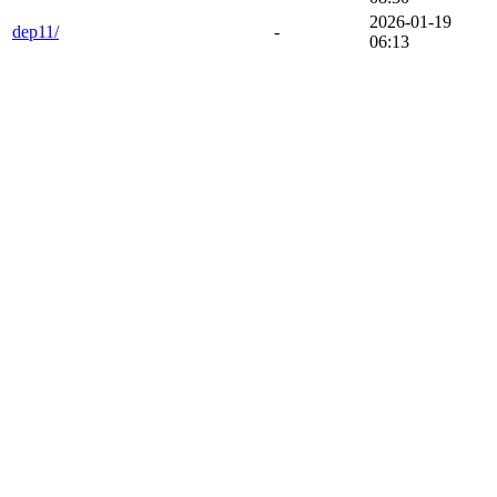
2026-01-19
dep11/
-
06:13