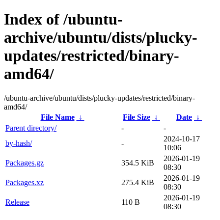
Index of /ubuntu-
archive/ubuntu/dists/plucky-
updates/restricted/binary-
amd64/
/ubuntu-archive/ubuntu/dists/plucky-updates/restricted/binary-
amd64/
File Name
↓
File Size
↓
Date
↓
Parent directory/
-
-
2024-10-17
by-hash/
-
10:06
2026-01-19
Packages.gz
354.5 KiB
08:30
2026-01-19
Packages.xz
275.4 KiB
08:30
2026-01-19
Release
110 B
08:30