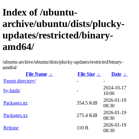
Index of /ubuntu-
archive/ubuntu/dists/plucky-
updates/restricted/binary-
amd64/
/ubuntu-archive/ubuntu/dists/plucky-updates/restricted/binary-
amd64/
File Name
↓
File Size
↓
Date
↓
Parent directory/
-
-
2024-10-17
by-hash/
-
10:06
2026-01-19
Packages.gz
354.5 KiB
08:30
2026-01-19
Packages.xz
275.4 KiB
08:30
2026-01-19
Release
110 B
08:30