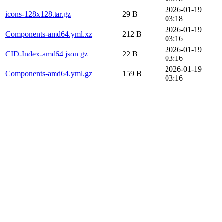
2026-01-19
icons-128x128.tar.gz
29 B
03:18
2026-01-19
Components-amd64.yml.xz
212 B
03:16
2026-01-19
CID-Index-amd64.json.gz
22 B
03:16
2026-01-19
Components-amd64.yml.gz
159 B
03:16