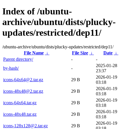
Index of /ubuntu-
archive/ubuntu/dists/plucky-
updates/restricted/dep11/
/ubuntu-archive/ubuntu/dists/plucky-updates/restricted/dep11/
File Name
↓
File Size
↓
Date
↓
Parent directory/
-
-
2025-01-28
by-hash/
-
23:37
2026-01-19
icons-64x64@2.tar.gz
29 B
03:18
2026-01-19
icons-48x48@2.tar.gz
29 B
03:18
2026-01-19
icons-64x64.tar.gz
29 B
03:18
2026-01-19
icons-48x48.tar.gz
29 B
03:18
2026-01-19
icons-128x128@2.tar.gz
29 B
03:18