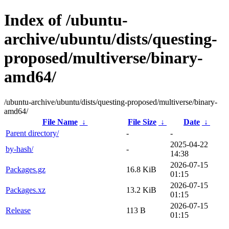
Index of /ubuntu-
archive/ubuntu/dists/questing-
proposed/multiverse/binary-
amd64/
/ubuntu-archive/ubuntu/dists/questing-proposed/multiverse/binary-
amd64/
File Name
↓
File Size
↓
Date
↓
Parent directory/
-
-
2025-04-22
by-hash/
-
14:38
2026-07-15
Packages.gz
16.8 KiB
01:15
2026-07-15
Packages.xz
13.2 KiB
01:15
2026-07-15
Release
113 B
01:15