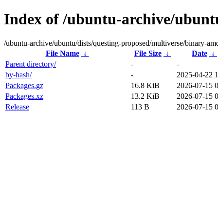
Index of /ubuntu-archive/ubunt
/ubuntu-archive/ubuntu/dists/questing-proposed/multiverse/binary-am
File Name
↓
File Size
↓
Date
↓
Parent directory/
-
-
by-hash/
-
2025-04-22 
Packages.gz
16.8 KiB
2026-07-15 
Packages.xz
13.2 KiB
2026-07-15 
Release
113 B
2026-07-15 