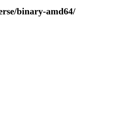
verse/binary-amd64/