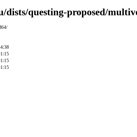
u/dists/questing-proposed/multi
d64/
14:38
01:15
01:15
01:15