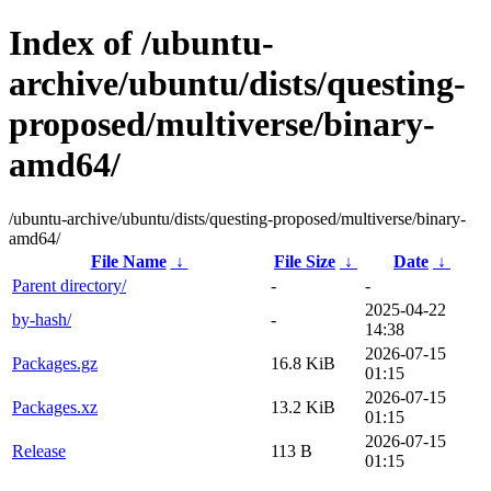
Index of /ubuntu-
archive/ubuntu/dists/questing-
proposed/multiverse/binary-
amd64/
/ubuntu-archive/ubuntu/dists/questing-proposed/multiverse/binary-
amd64/
File Name
↓
File Size
↓
Date
↓
Parent directory/
-
-
2025-04-22
by-hash/
-
14:38
2026-07-15
Packages.gz
16.8 KiB
01:15
2026-07-15
Packages.xz
13.2 KiB
01:15
2026-07-15
Release
113 B
01:15