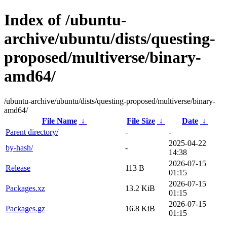
Index of /ubuntu-
archive/ubuntu/dists/questing-
proposed/multiverse/binary-
amd64/
/ubuntu-archive/ubuntu/dists/questing-proposed/multiverse/binary-
amd64/
File Name
↓
File Size
↓
Date
↓
Parent directory/
-
-
2025-04-22
by-hash/
-
14:38
2026-07-15
Release
113 B
01:15
2026-07-15
Packages.xz
13.2 KiB
01:15
2026-07-15
Packages.gz
16.8 KiB
01:15