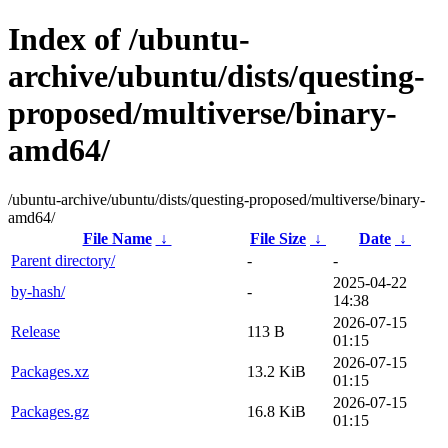
Index of /ubuntu-
archive/ubuntu/dists/questing-
proposed/multiverse/binary-
amd64/
/ubuntu-archive/ubuntu/dists/questing-proposed/multiverse/binary-
amd64/
File Name
↓
File Size
↓
Date
↓
Parent directory/
-
-
2025-04-22
by-hash/
-
14:38
2026-07-15
Release
113 B
01:15
2026-07-15
Packages.xz
13.2 KiB
01:15
2026-07-15
Packages.gz
16.8 KiB
01:15