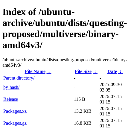
Index of /ubuntu-
archive/ubuntu/dists/questing-
proposed/multiverse/binary-
amd64v3/
/ubuntu-archive/ubuntu/dists/questing-proposed/multiverse/binary-
amd64v3/
File Name
↓
File Size
↓
Date
↓
Parent directory/
-
-
2025-09-30
by-hash/
-
03:05
2026-07-15
Release
115 B
01:15
2026-07-15
Packages.xz
13.2 KiB
01:15
2026-07-15
Packages.gz
16.8 KiB
01:15