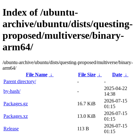
Index of /ubuntu-
archive/ubuntu/dists/questing-
proposed/multiverse/binary-
arm64/
/ubuntu-archive/ubuntu/dists/questing-proposed/multiverse/binary-
arm64/
File Name
↓
File Size
↓
Date
↓
Parent directory/
-
-
2025-04-22
by-hash/
-
14:38
2026-07-15
Packages.gz
16.7 KiB
01:15
2026-07-15
Packages.xz
13.0 KiB
01:15
2026-07-15
Release
113 B
01:15