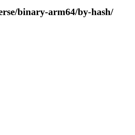
verse/binary-arm64/by-hash/