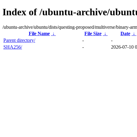
Index of /ubuntu-archive/ubunt
/ubuntu-archive/ubuntu/dists/questing-proposed/multiverse/binary-ar
File Name
↓
File Size
↓
Date
↓
Parent directory/
-
-
SHA256/
-
2026-07-10 