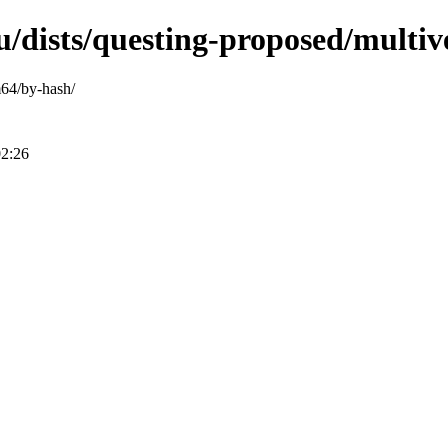
u/dists/questing-proposed/multi
m64/by-hash/
02:26