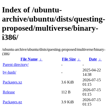
Index of /ubuntu-
archive/ubuntu/dists/questing-
proposed/multiverse/binary-
i386/
/ubuntu-archive/ubuntu/dists/questing-proposed/multiverse/binary-
i386/
File Name
↓
File Size
↓
Date
↓
Parent directory/
-
-
2025-04-22
by-hash/
-
14:38
2026-07-15
Packages.xz
3.6 KiB
01:15
2026-07-15
Release
112 B
01:15
2026-07-15
Packages.gz
3.9 KiB
01:15