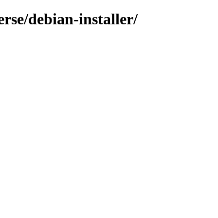
rse/debian-installer/