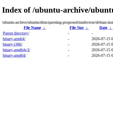
Index of /ubuntu-archive/ubuntu
/ubuntu-archive/ubuntu/dists/questing-proposed/multiverse/debian-inst
File Name
↓
File Size
↓
Date
↓
Parent directory/
-
-
binary-arm64/
-
2026-07-15 
binary-i386/
-
2026-07-15 
binary-amd64v3/
-
2026-07-15 
binary-amd64/
-
2026-07-15 