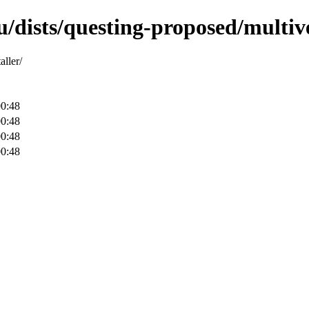
/dists/questing-proposed/multive
aller/
00:48
00:48
00:48
00:48