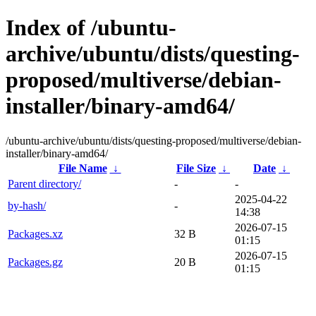
Index of /ubuntu-
archive/ubuntu/dists/questing-
proposed/multiverse/debian-
installer/binary-amd64/
/ubuntu-archive/ubuntu/dists/questing-proposed/multiverse/debian-
installer/binary-amd64/
File Name
↓
File Size
↓
Date
↓
Parent directory/
-
-
2025-04-22
by-hash/
-
14:38
2026-07-15
Packages.xz
32 B
01:15
2026-07-15
Packages.gz
20 B
01:15