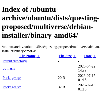
Index of /ubuntu-
archive/ubuntu/dists/questing-
proposed/multiverse/debian-
installer/binary-amd64/
/ubuntu-archive/ubuntu/dists/questing-proposed/multiverse/debian-
installer/binary-amd64/
File Name
↓
File Size
↓
Date
↓
Parent directory/
-
-
2025-04-22
by-hash/
-
14:38
2026-07-15
Packages.gz
20 B
01:15
2026-07-15
Packages.xz
32 B
01:15