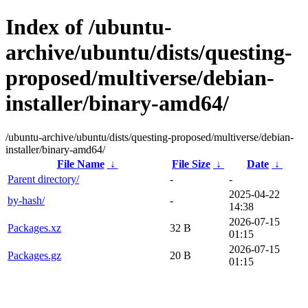
Index of /ubuntu-
archive/ubuntu/dists/questing-
proposed/multiverse/debian-
installer/binary-amd64/
/ubuntu-archive/ubuntu/dists/questing-proposed/multiverse/debian-
installer/binary-amd64/
File Name
↓
File Size
↓
Date
↓
Parent directory/
-
-
2025-04-22
by-hash/
-
14:38
2026-07-15
Packages.xz
32 B
01:15
2026-07-15
Packages.gz
20 B
01:15