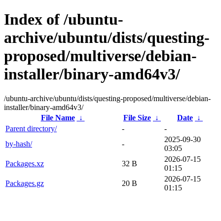
Index of /ubuntu-
archive/ubuntu/dists/questing-
proposed/multiverse/debian-
installer/binary-amd64v3/
/ubuntu-archive/ubuntu/dists/questing-proposed/multiverse/debian-
installer/binary-amd64v3/
File Name
↓
File Size
↓
Date
↓
Parent directory/
-
-
2025-09-30
by-hash/
-
03:05
2026-07-15
Packages.xz
32 B
01:15
2026-07-15
Packages.gz
20 B
01:15