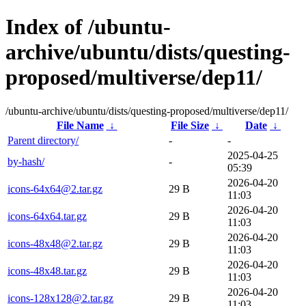
Index of /ubuntu-
archive/ubuntu/dists/questing-
proposed/multiverse/dep11/
/ubuntu-archive/ubuntu/dists/questing-proposed/multiverse/dep11/
File Name
↓
File Size
↓
Date
↓
Parent directory/
-
-
2025-04-25
by-hash/
-
05:39
2026-04-20
icons-64x64@2.tar.gz
29 B
11:03
2026-04-20
icons-64x64.tar.gz
29 B
11:03
2026-04-20
icons-48x48@2.tar.gz
29 B
11:03
2026-04-20
icons-48x48.tar.gz
29 B
11:03
2026-04-20
icons-128x128@2.tar.gz
29 B
11:03