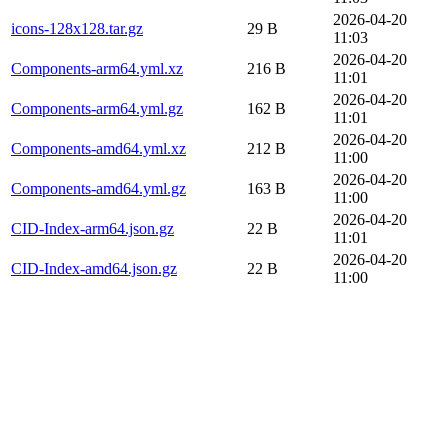
2026-04-20
icons-128x128.tar.gz
29 B
11:03
2026-04-20
Components-arm64.yml.xz
216 B
11:01
2026-04-20
Components-arm64.yml.gz
162 B
11:01
2026-04-20
Components-amd64.yml.xz
212 B
11:00
2026-04-20
Components-amd64.yml.gz
163 B
11:00
2026-04-20
CID-Index-arm64.json.gz
22 B
11:01
2026-04-20
CID-Index-amd64.json.gz
22 B
11:00