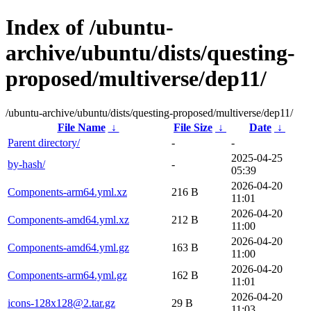
Index of /ubuntu-
archive/ubuntu/dists/questing-
proposed/multiverse/dep11/
/ubuntu-archive/ubuntu/dists/questing-proposed/multiverse/dep11/
File Name
↓
File Size
↓
Date
↓
Parent directory/
-
-
2025-04-25
by-hash/
-
05:39
2026-04-20
Components-arm64.yml.xz
216 B
11:01
2026-04-20
Components-amd64.yml.xz
212 B
11:00
2026-04-20
Components-amd64.yml.gz
163 B
11:00
2026-04-20
Components-arm64.yml.gz
162 B
11:01
2026-04-20
icons-128x128@2.tar.gz
29 B
11:03