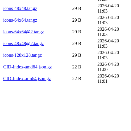
2026-04-20
icons-48x48.tar.gz
29 B
11:03
2026-04-20
icons-64x64.tar.gz
29 B
11:03
2026-04-20
icons-64x64@2.tar.gz
29 B
11:03
2026-04-20
icons-48x48@2.tar.gz
29 B
11:03
2026-04-20
icons-128x128.tar.gz
29 B
11:03
2026-04-20
CID-Index-amd64.json.gz
22 B
11:00
2026-04-20
CID-Index-arm64.json.gz
22 B
11:01