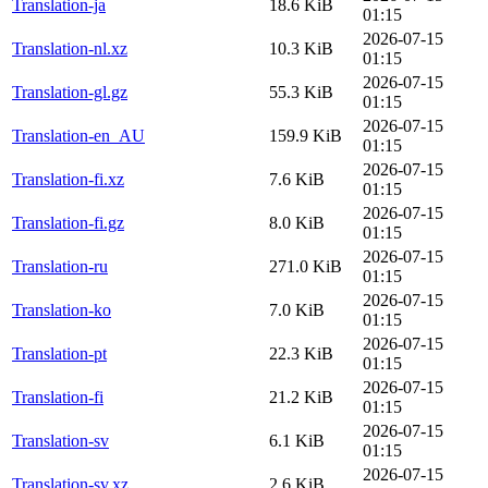
Translation-ja
18.6 KiB
01:15
2026-07-15
Translation-nl.xz
10.3 KiB
01:15
2026-07-15
Translation-gl.gz
55.3 KiB
01:15
2026-07-15
Translation-en_AU
159.9 KiB
01:15
2026-07-15
Translation-fi.xz
7.6 KiB
01:15
2026-07-15
Translation-fi.gz
8.0 KiB
01:15
2026-07-15
Translation-ru
271.0 KiB
01:15
2026-07-15
Translation-ko
7.0 KiB
01:15
2026-07-15
Translation-pt
22.3 KiB
01:15
2026-07-15
Translation-fi
21.2 KiB
01:15
2026-07-15
Translation-sv
6.1 KiB
01:15
2026-07-15
Translation-sv.xz
2.6 KiB