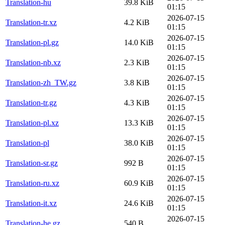
Translation-hu
39.8 KiB
01:15
2026-07-15
Translation-tr.xz
4.2 KiB
01:15
2026-07-15
Translation-pl.gz
14.0 KiB
01:15
2026-07-15
Translation-nb.xz
2.3 KiB
01:15
2026-07-15
Translation-zh_TW.gz
3.8 KiB
01:15
2026-07-15
Translation-tr.gz
4.3 KiB
01:15
2026-07-15
Translation-pl.xz
13.3 KiB
01:15
2026-07-15
Translation-pl
38.0 KiB
01:15
2026-07-15
Translation-sr.gz
992 B
01:15
2026-07-15
Translation-ru.xz
60.9 KiB
01:15
2026-07-15
Translation-it.xz
24.6 KiB
01:15
2026-07-15
Translation-he.gz
540 B