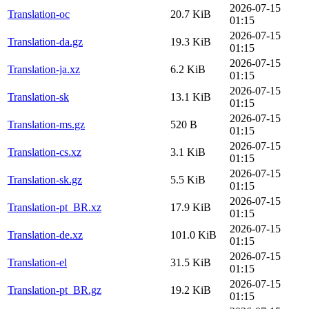
2026-07-15
Translation-oc
20.7 KiB
01:15
2026-07-15
Translation-da.gz
19.3 KiB
01:15
2026-07-15
Translation-ja.xz
6.2 KiB
01:15
2026-07-15
Translation-sk
13.1 KiB
01:15
2026-07-15
Translation-ms.gz
520 B
01:15
2026-07-15
Translation-cs.xz
3.1 KiB
01:15
2026-07-15
Translation-sk.gz
5.5 KiB
01:15
2026-07-15
Translation-pt_BR.xz
17.9 KiB
01:15
2026-07-15
Translation-de.xz
101.0 KiB
01:15
2026-07-15
Translation-el
31.5 KiB
01:15
2026-07-15
Translation-pt_BR.gz
19.2 KiB
01:15