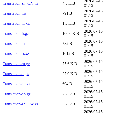
2026-07-15
Translation-zh_CN.gz
4.5 KiB
01:15
2026-07-15
Translation-my
791 B
01:15
2026-07-15
Translation-hr.xz
1.3 KiB
01:15
2026-07-15
Translation-fr.gz
106.0 KiB
01:15
2026-07-15
Translation-ms
782 B
01:15
2026-07-15
Translation-sr.xz
1012 B
01:15
2026-07-15
Translation-ru.gz
75.6 KiB
01:15
2026-07-15
Translation-it.gz
27.0 KiB
01:15
2026-07-15
Translation-he.xz
604 B
01:15
2026-07-15
Translation-nb.gz
2.2 KiB
01:15
2026-07-15
Translation-zh_TW.xz
3.7 KiB
01:15
2026-07-15