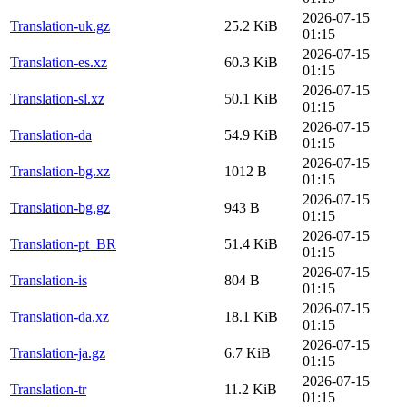
2026-07-15
Translation-uk.gz
25.2 KiB
01:15
2026-07-15
Translation-es.xz
60.3 KiB
01:15
2026-07-15
Translation-sl.xz
50.1 KiB
01:15
2026-07-15
Translation-da
54.9 KiB
01:15
2026-07-15
Translation-bg.xz
1012 B
01:15
2026-07-15
Translation-bg.gz
943 B
01:15
2026-07-15
Translation-pt_BR
51.4 KiB
01:15
2026-07-15
Translation-is
804 B
01:15
2026-07-15
Translation-da.xz
18.1 KiB
01:15
2026-07-15
Translation-ja.gz
6.7 KiB
01:15
2026-07-15
Translation-tr
11.2 KiB
01:15