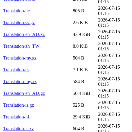
01:15
2026-07-15
Translation-he
805 B
01:15
2026-07-15
Translation-sv.gz
2.6 KiB
01:15
2026-07-15
Translation-en_AU.xz
43.9 KiB
01:15
2026-07-15
Translation-zh_TW
8.0 KiB
01:15
2026-07-15
Translation-my.gz
504 B
01:15
2026-07-15
Translation-cs
7.1 KiB
01:15
2026-07-15
Translation-my.xz
584 B
01:15
2026-07-15
Translation-en_AU.gz
50.4 KiB
01:15
2026-07-15
Translation-is.gz
525 B
01:15
2026-07-15
Translation-nl
29.4 KiB
01:15
2026-07-15
Translation-is.xz
604 B
01:15