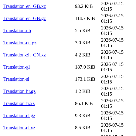
2026-07-15
Translation-en_GB.xz
93.2 KiB
01:15
2026-07-15
Translation-en_GB.gz
114.7 KiB
01:15
2026-07-15
Translation-nb
5.5 KiB
01:15
2026-07-15
Translation-en.gz
3.0 KiB
01:15
2026-07-15
Translation-zh_CN.xz
4.2 KiB
01:15
2026-07-15
Translation-gl
187.0 KiB
01:15
2026-07-15
Translation-sl
173.1 KiB
01:15
2026-07-15
Translation-hr.gz
1.2 KiB
01:15
2026-07-15
Translation-fr.xz
86.1 KiB
01:15
2026-07-15
Translation-el.gz
9.3 KiB
01:15
2026-07-15
Translation-el.xz
8.5 KiB
01:15