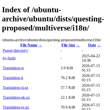
Index of /ubuntu-
archive/ubuntu/dists/questing-
proposed/multiverse/i18n/
/ubuntu-archive/ubuntu/dists/questing-proposed/multiverse/i18n/
File Name
↓
File Size
↓
Date
↓
Parent directory/
-
-
2025-04-22
by-hash/
-
14:38
2026-07-15
Translation-sr
2.9 KiB
01:15
2026-07-15
Translation-it
76.2 KiB
01:15
2026-07-15
Translation-sl.gz
57.7 KiB
01:15
2026-07-15
Translation-uk.xz
22.1 KiB
01:15
2026-07-15
Translation-es.gz
70.9 KiB
01:15