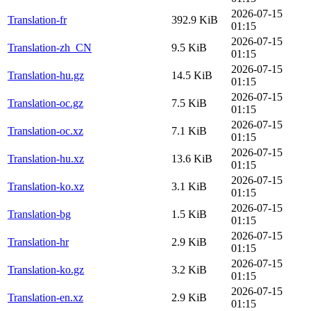
2026-07-15
Translation-fr
392.9 KiB
01:15
2026-07-15
Translation-zh_CN
9.5 KiB
01:15
2026-07-15
Translation-hu.gz
14.5 KiB
01:15
2026-07-15
Translation-oc.gz
7.5 KiB
01:15
2026-07-15
Translation-oc.xz
7.1 KiB
01:15
2026-07-15
Translation-hu.xz
13.6 KiB
01:15
2026-07-15
Translation-ko.xz
3.1 KiB
01:15
2026-07-15
Translation-bg
1.5 KiB
01:15
2026-07-15
Translation-hr
2.9 KiB
01:15
2026-07-15
Translation-ko.gz
3.2 KiB
01:15
2026-07-15
Translation-en.xz
2.9 KiB
01:15