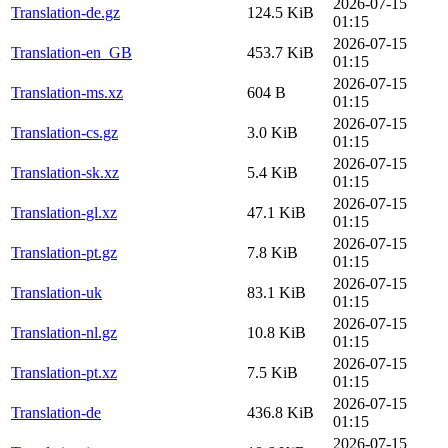
2026-07-15
Translation-de.gz
124.5 KiB
01:15
2026-07-15
Translation-en_GB
453.7 KiB
01:15
2026-07-15
Translation-ms.xz
604 B
01:15
2026-07-15
Translation-cs.gz
3.0 KiB
01:15
2026-07-15
Translation-sk.xz
5.4 KiB
01:15
2026-07-15
Translation-gl.xz
47.1 KiB
01:15
2026-07-15
Translation-pt.gz
7.8 KiB
01:15
2026-07-15
Translation-uk
83.1 KiB
01:15
2026-07-15
Translation-nl.gz
10.8 KiB
01:15
2026-07-15
Translation-pt.xz
7.5 KiB
01:15
2026-07-15
Translation-de
436.8 KiB
01:15
2026-07-15