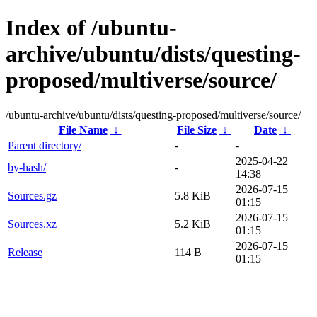
Index of /ubuntu-
archive/ubuntu/dists/questing-
proposed/multiverse/source/
/ubuntu-archive/ubuntu/dists/questing-proposed/multiverse/source/
File Name
↓
File Size
↓
Date
↓
Parent directory/
-
-
2025-04-22
by-hash/
-
14:38
2026-07-15
Sources.gz
5.8 KiB
01:15
2026-07-15
Sources.xz
5.2 KiB
01:15
2026-07-15
Release
114 B
01:15