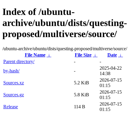
Index of /ubuntu-
archive/ubuntu/dists/questing-
proposed/multiverse/source/
/ubuntu-archive/ubuntu/dists/questing-proposed/multiverse/source/
File Name
↓
File Size
↓
Date
↓
Parent directory/
-
-
2025-04-22
by-hash/
-
14:38
2026-07-15
Sources.xz
5.2 KiB
01:15
2026-07-15
Sources.gz
5.8 KiB
01:15
2026-07-15
Release
114 B
01:15