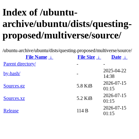
Index of /ubuntu-
archive/ubuntu/dists/questing-
proposed/multiverse/source/
/ubuntu-archive/ubuntu/dists/questing-proposed/multiverse/source/
File Name
↓
File Size
↓
Date
↓
Parent directory/
-
-
2025-04-22
by-hash/
-
14:38
2026-07-15
Sources.gz
5.8 KiB
01:15
2026-07-15
Sources.xz
5.2 KiB
01:15
2026-07-15
Release
114 B
01:15