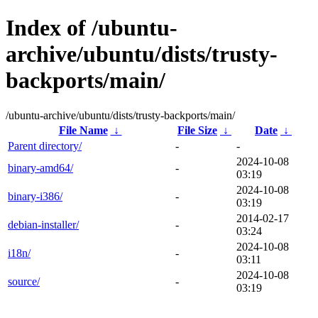
Index of /ubuntu-
archive/ubuntu/dists/trusty-
backports/main/
/ubuntu-archive/ubuntu/dists/trusty-backports/main/
File Name
↓
File Size
↓
Date
↓
Parent directory/
-
-
2024-10-08
binary-amd64/
-
03:19
2024-10-08
binary-i386/
-
03:19
2014-02-17
debian-installer/
-
03:24
2024-10-08
i18n/
-
03:11
2024-10-08
source/
-
03:19