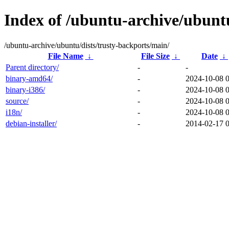
Index of /ubuntu-archive/ubuntu
/ubuntu-archive/ubuntu/dists/trusty-backports/main/
File Name
↓
File Size
↓
Date
↓
Parent directory/
-
-
binary-amd64/
-
2024-10-08 
binary-i386/
-
2024-10-08 
source/
-
2024-10-08 
i18n/
-
2024-10-08 0
debian-installer/
-
2014-02-17 