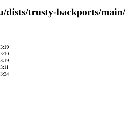
/dists/trusty-backports/main/
03:19
03:19
03:19
3:11
03:24