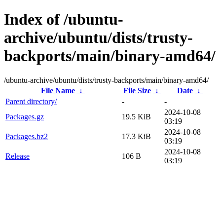
Index of /ubuntu-
archive/ubuntu/dists/trusty-
backports/main/binary-amd64/
/ubuntu-archive/ubuntu/dists/trusty-backports/main/binary-amd64/
File Name
↓
File Size
↓
Date
↓
Parent directory/
-
-
2024-10-08
Packages.gz
19.5 KiB
03:19
2024-10-08
Packages.bz2
17.3 KiB
03:19
2024-10-08
Release
106 B
03:19