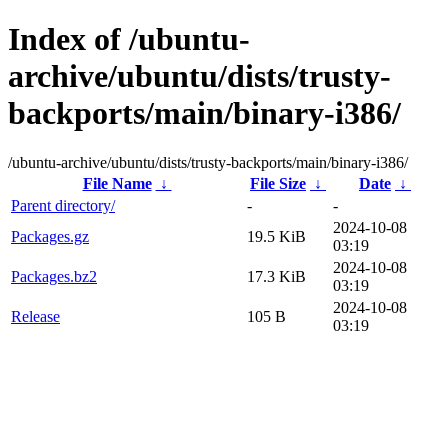
Index of /ubuntu-
archive/ubuntu/dists/trusty-
backports/main/binary-i386/
/ubuntu-archive/ubuntu/dists/trusty-backports/main/binary-i386/
File Name
↓
File Size
↓
Date
↓
Parent directory/
-
-
2024-10-08
Packages.gz
19.5 KiB
03:19
2024-10-08
Packages.bz2
17.3 KiB
03:19
2024-10-08
Release
105 B
03:19