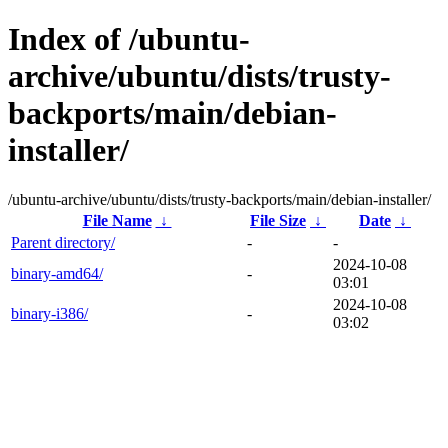
Index of /ubuntu-
archive/ubuntu/dists/trusty-
backports/main/debian-
installer/
/ubuntu-archive/ubuntu/dists/trusty-backports/main/debian-installer/
File Name
↓
File Size
↓
Date
↓
Parent directory/
-
-
2024-10-08
binary-amd64/
-
03:01
2024-10-08
binary-i386/
-
03:02