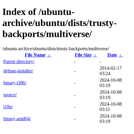
Index of /ubuntu-
archive/ubuntu/dists/trusty-
backports/multiverse/
/ubuntu-archive/ubuntu/dists/trusty-backports/multiverse/
File Name
↓
File Size
↓
Date
↓
Parent directory/
-
-
2014-02-17
debian-installer/
-
03:24
2024-10-08
binary-i386/
-
03:19
2024-10-08
source/
-
03:19
2024-10-08
i18n/
-
03:11
2024-10-08
binary-amd64/
-
03:19