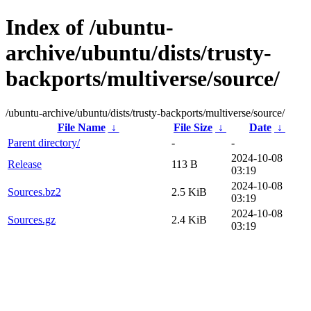
Index of /ubuntu-
archive/ubuntu/dists/trusty-
backports/multiverse/source/
/ubuntu-archive/ubuntu/dists/trusty-backports/multiverse/source/
File Name
↓
File Size
↓
Date
↓
Parent directory/
-
-
2024-10-08
Release
113 B
03:19
2024-10-08
Sources.bz2
2.5 KiB
03:19
2024-10-08
Sources.gz
2.4 KiB
03:19