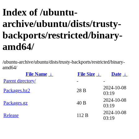
Index of /ubuntu-
archive/ubuntu/dists/trusty-
backports/restricted/binary-
amd64/
/ubuntu-archive/ubuntu/dists/trusty-backports/restricted/binary-
amd64/
File Name
↓
File Size
↓
Date
↓
Parent directory/
-
-
2024-10-08
Packages.bz2
28 B
03:19
2024-10-08
Packages.gz
40 B
03:19
2024-10-08
Release
112 B
03:19