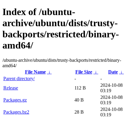
Index of /ubuntu-
archive/ubuntu/dists/trusty-
backports/restricted/binary-
amd64/
/ubuntu-archive/ubuntu/dists/trusty-backports/restricted/binary-
amd64/
File Name
↓
File Size
↓
Date
↓
Parent directory/
-
-
2024-10-08
Release
112 B
03:19
2024-10-08
Packages.gz
40 B
03:19
2024-10-08
Packages.bz2
28 B
03:19