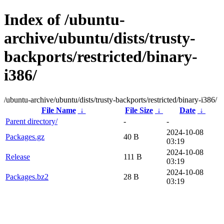
Index of /ubuntu-
archive/ubuntu/dists/trusty-
backports/restricted/binary-
i386/
/ubuntu-archive/ubuntu/dists/trusty-backports/restricted/binary-i386/
File Name
↓
File Size
↓
Date
↓
Parent directory/
-
-
2024-10-08
Packages.gz
40 B
03:19
2024-10-08
Release
111 B
03:19
2024-10-08
Packages.bz2
28 B
03:19