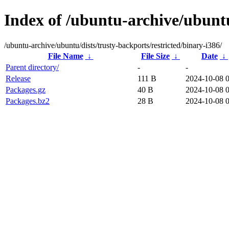
Index of /ubuntu-archive/ubuntu
/ubuntu-archive/ubuntu/dists/trusty-backports/restricted/binary-i386/
File Name
↓
File Size
↓
Date
↓
Parent directory/
-
-
Release
111 B
2024-10-08 
Packages.gz
40 B
2024-10-08 
Packages.bz2
28 B
2024-10-08 