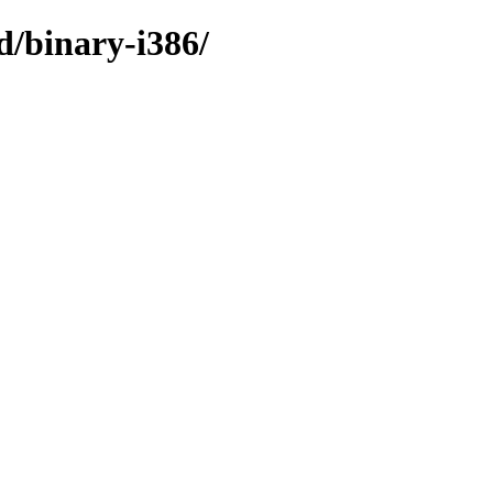
d/binary-i386/