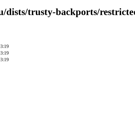
/dists/trusty-backports/restricte
03:19
03:19
03:19