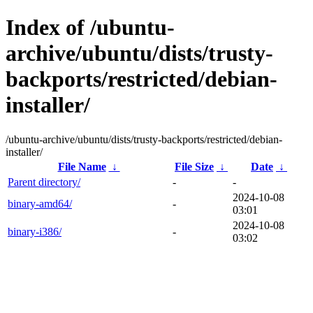
Index of /ubuntu-
archive/ubuntu/dists/trusty-
backports/restricted/debian-
installer/
/ubuntu-archive/ubuntu/dists/trusty-backports/restricted/debian-
installer/
File Name
↓
File Size
↓
Date
↓
Parent directory/
-
-
2024-10-08
binary-amd64/
-
03:01
2024-10-08
binary-i386/
-
03:02