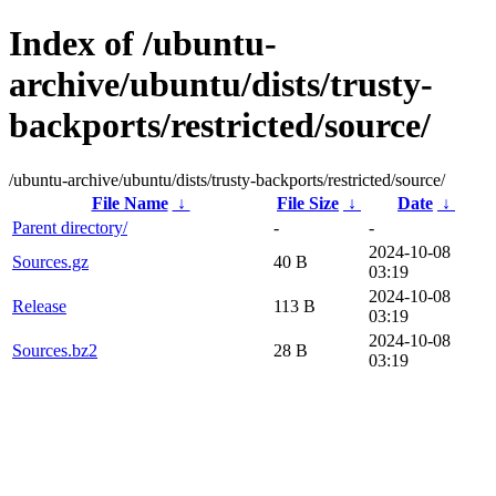
Index of /ubuntu-
archive/ubuntu/dists/trusty-
backports/restricted/source/
/ubuntu-archive/ubuntu/dists/trusty-backports/restricted/source/
File Name
↓
File Size
↓
Date
↓
Parent directory/
-
-
2024-10-08
Sources.gz
40 B
03:19
2024-10-08
Release
113 B
03:19
2024-10-08
Sources.bz2
28 B
03:19