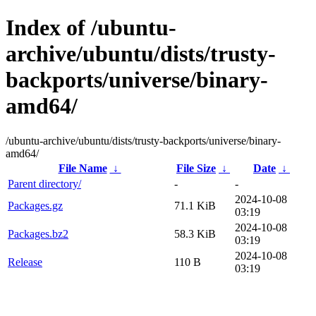
Index of /ubuntu-
archive/ubuntu/dists/trusty-
backports/universe/binary-
amd64/
/ubuntu-archive/ubuntu/dists/trusty-backports/universe/binary-
amd64/
File Name
↓
File Size
↓
Date
↓
Parent directory/
-
-
2024-10-08
Packages.gz
71.1 KiB
03:19
2024-10-08
Packages.bz2
58.3 KiB
03:19
2024-10-08
Release
110 B
03:19