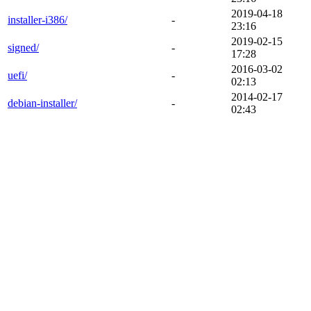
2019-04-18
installer-i386/
-
23:16
2019-02-15
signed/
-
17:28
2016-03-02
uefi/
-
02:13
2014-02-17
debian-installer/
-
02:43