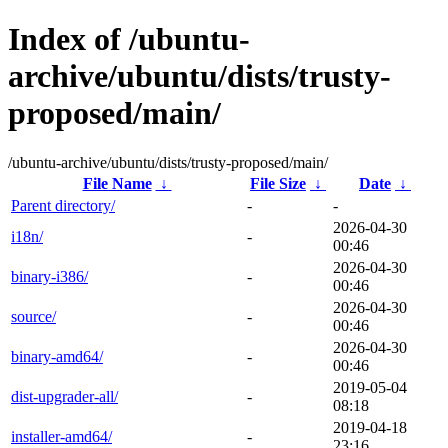
Index of /ubuntu-
archive/ubuntu/dists/trusty-
proposed/main/
/ubuntu-archive/ubuntu/dists/trusty-proposed/main/
File Name
↓
File Size
↓
Date
↓
Parent directory/
-
-
2026-04-30
i18n/
-
00:46
2026-04-30
binary-i386/
-
00:46
2026-04-30
source/
-
00:46
2026-04-30
binary-amd64/
-
00:46
2019-05-04
dist-upgrader-all/
-
08:18
2019-04-18
installer-amd64/
-
23:16