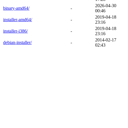
2026-04-30
binary-amd64/
-
00:46
2019-04-18
installer-amd64/
-
23:16
2019-04-18
installer-i386/
-
23:16
2014-02-17
debian-installer/
-
02:43