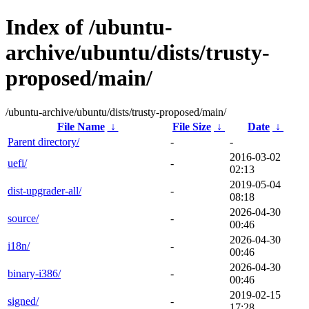
Index of /ubuntu-
archive/ubuntu/dists/trusty-
proposed/main/
/ubuntu-archive/ubuntu/dists/trusty-proposed/main/
File Name
↓
File Size
↓
Date
↓
Parent directory/
-
-
2016-03-02
uefi/
-
02:13
2019-05-04
dist-upgrader-all/
-
08:18
2026-04-30
source/
-
00:46
2026-04-30
i18n/
-
00:46
2026-04-30
binary-i386/
-
00:46
2019-02-15
signed/
-
17:28