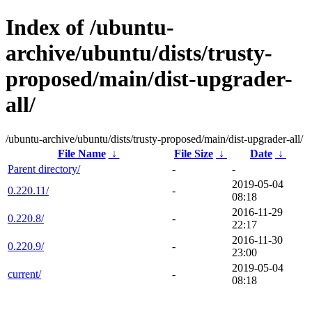
Index of /ubuntu-
archive/ubuntu/dists/trusty-
proposed/main/dist-upgrader-
all/
/ubuntu-archive/ubuntu/dists/trusty-proposed/main/dist-upgrader-all/
File Name
↓
File Size
↓
Date
↓
Parent directory/
-
-
2019-05-04
0.220.11/
-
08:18
2016-11-29
0.220.8/
-
22:17
2016-11-30
0.220.9/
-
23:00
2019-05-04
current/
-
08:18